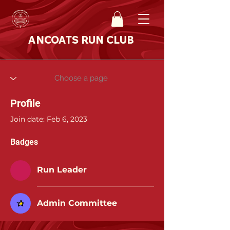
ANCOATS RUN CLUB
Profile
Join date: Feb 6, 2023
Badges
Run Leader
Admin Committee