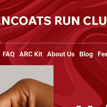
NCOATS RUN CL
FAQ
ARC Kit
About Us
Blog
Fe