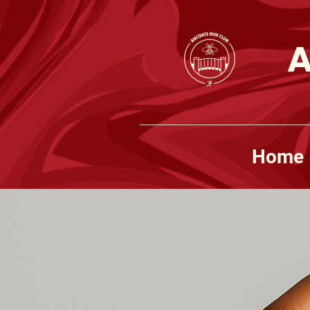
A
Home