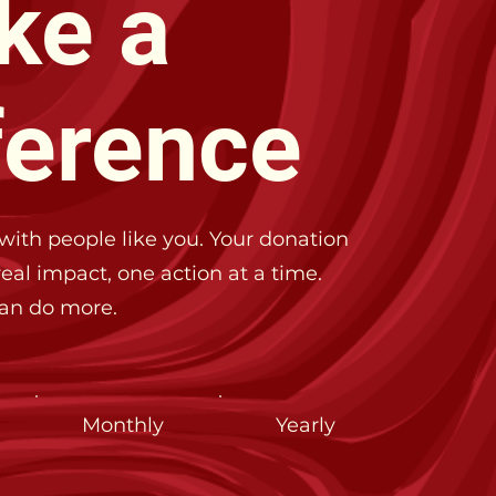
ke a
ference
with people like you. Your donation
eal impact, one action at a time.
can do more.
Monthly
Yearly