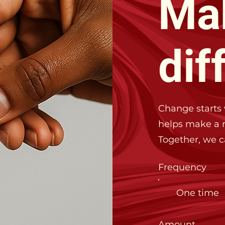
Ma
dif
Change starts 
helps make a r
Together, we 
Frequency
One time
Amount