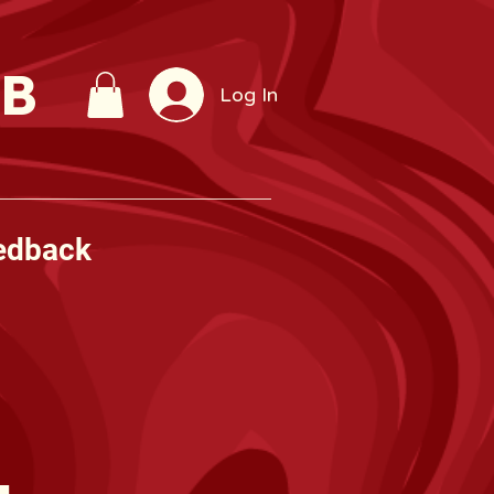
UB
Log In
edback