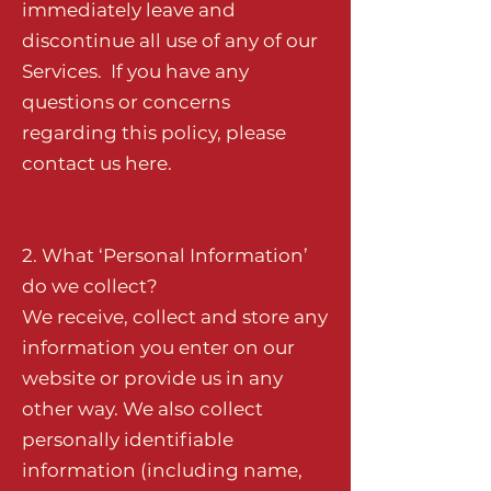
immediately leave and
discontinue all use of any of our
Services. If you have any
questions or concerns
regarding this policy, please
contact us
here
.
2. What ‘Personal Information’
do we collect?
We receive, collect and store any
information you enter on our
website or provide us in any
other way. We also collect
personally identifiable
information (including name,