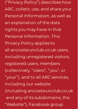
(“Privacy Policy”) describes how
ARC, collect, use, and share your
Personal Information, as well as
an explanation of the data
rights you may have in that
Personal Information. This
Privacy Policy applies to
all
ancoatsrunclub.co.uk
users,
including unregistered visitors,
registered users, members
(collectively, “Users”, “you”, or
“your”), and to all ARC services,
including our website
(including
ancoatsrunclub.co.uk
and any of its subdomains, the
“Website”), Facebook group