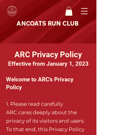
ANCOATS RUN CLUB
ARC Privacy Policy
Effective from January 1, 2023
Welcome to ARC's Privacy
Policy
1. Pl
ease read carefully
ARC cares deeply about the
privacy of its visitors and users.
To that end, this Privacy Policy