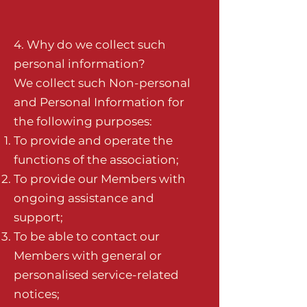
4. Why do we collect such
personal information?
We collect such Non-personal
and Personal Information for
the following purposes:
To provide and operate the
functions of the association;
To provide our Members with
ongoing assistance and
support;
To be able to contact our
Members with general or
personalised service-related
notices;