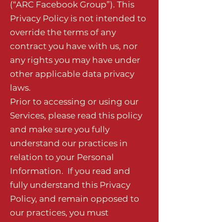
(“ARC Facebook Group”). This
Privacy Policy is not intended to
override the terms of any
contract you have with us, nor
any rights you may have under
other applicable data privacy
laws.
Prior to accessing or using our
Services, please read this policy
and make sure you fully
understand our practices in
relation to your Personal
Information. If you read and
fully understand this Privacy
Policy, and remain opposed to
our practices, you must