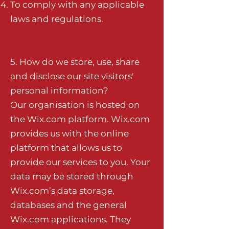
To comply with any applicable
laws and regulations.
5. How do we store, use, share
and disclose our site visitors'
personal information?
Our organisation is hosted on
the Wix.com platform. Wix.com
provides us with the online
platform that allows us to
provide our services to you. Your
data may be stored through
Wix.com’s data storage,
databases and the general
Wix.com applications. They