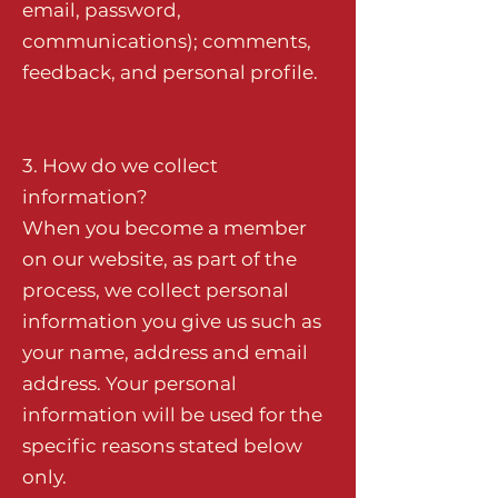
email, password,
communications); comments,
feedback, and personal profile.
3. How do we collect
information?
When you become a member
on our website, as part of the
process, we collect personal
information you give us such as
your name, address and email
address. Your personal
information will be used for the
specific reasons stated below
only.