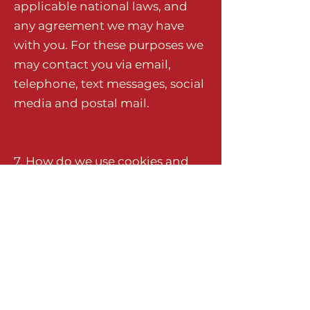
applicable national laws, and
any agreement we may have
with you. For these purposes we
may contact you via email,
telephone, text messages, social
media and postal mail.
7. How do we use cookies and
other tracking tools?
Our website uses cookies to
identify logged-in users, and
Google Analytics for website
analytics for all website users.
Click
here
to view which cookies
are stored on your computer.