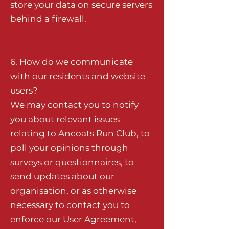
store your data on secure servers
behind a firewall.
6. How do we communicate
with our residents and website
users?
We may contact you to notify
you about relevant issues
relating to Ancoats Run Club, to
poll your opinions through
surveys or questionnaires, to
send updates about our
organisation, or as otherwise
necessary to contact you to
enforce our User Agreement,