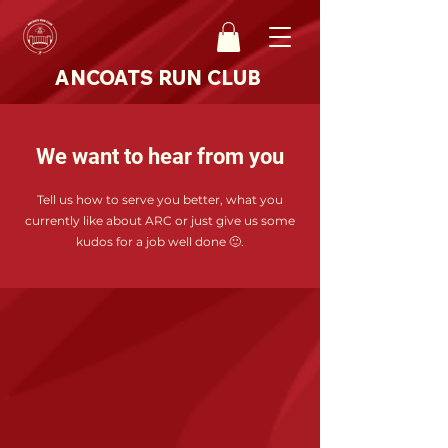
ANCOATS RUN CLUB
We want to hear from you
Tell us how to serve you better, what you
currently like about ARC or just give us some
kudos for a job well done 🙂.