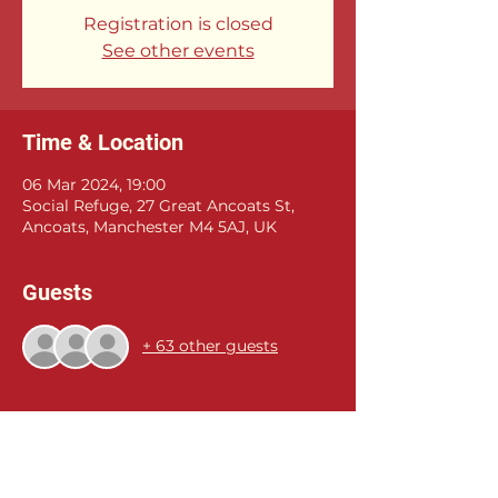
Registration is closed
See other events
Time & Location
06 Mar 2024, 19:00
Social Refuge, 27 Great Ancoats St,
Ancoats, Manchester M4 5AJ, UK
Guests
+ 63 other guests
Share this event