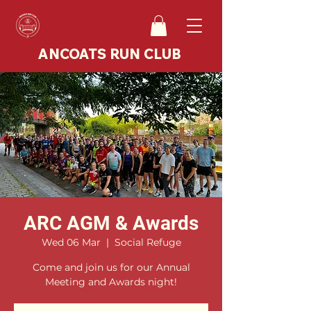
ANCOATS RUN CLUB
ARC AGM & Awards
Wed 06 Mar
  |  
Social Refuge
Come and join us for our Annual
Meeting and Awards night!