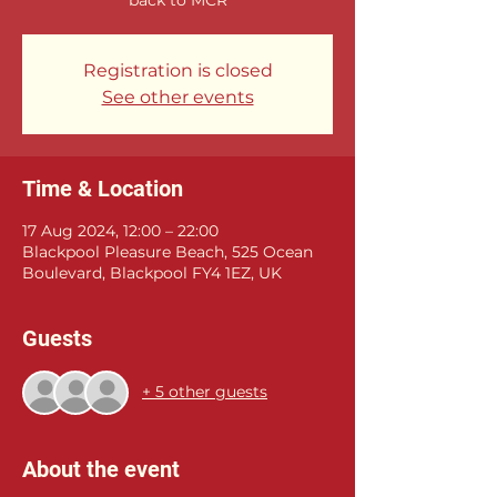
Registration is closed
See other events
Time & Location
17 Aug 2024, 12:00 – 22:00
Blackpool Pleasure Beach, 525 Ocean
Boulevard, Blackpool FY4 1EZ, UK
Guests
+ 5 other guests
About the event