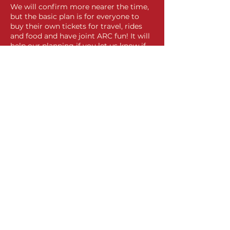
We will confirm more nearer the time,
but the basic plan is for everyone to
buy their own tickets for travel, rides
and food and have joint ARC fun! It will
help our planning if you let us know if
you can join us.
Share this event
Contact Us
Privacy
Policy