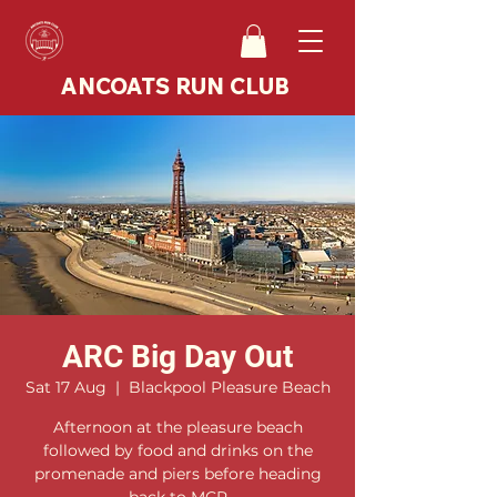
ANCOATS RUN CLUB
ARC Big Day Out
Sat 17 Aug
  |  
Blackpool Pleasure Beach
Afternoon at the pleasure beach
followed by food and drinks on the
promenade and piers before heading
back to MCR