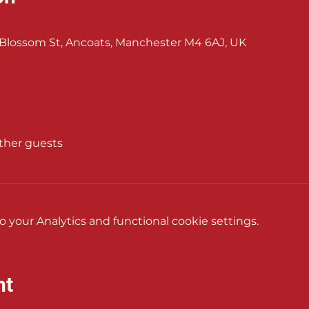
Blossom St, Ancoats, Manchester M4 6AJ, UK
other guests
your Analytics and functional cookie settings.
nt