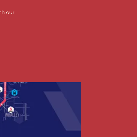
th our