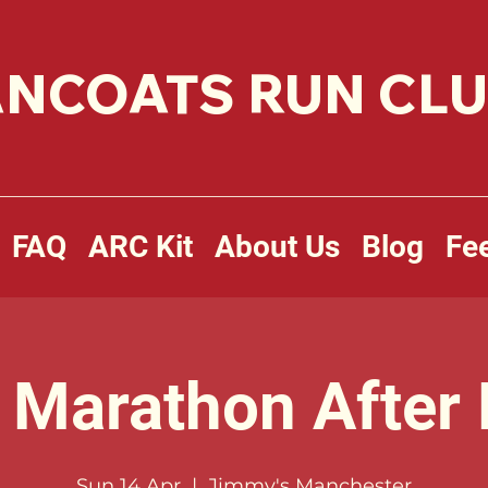
NCOATS RUN CL
FAQ
ARC Kit
About Us
Blog
Fe
Marathon After 
Sun 14 Apr
  |  
Jimmy's Manchester