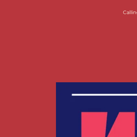
Calli