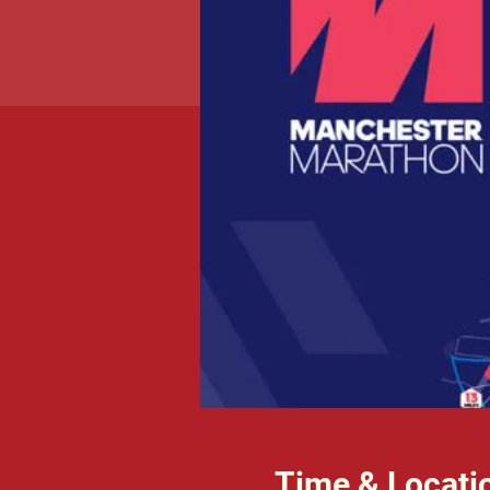
Time & Locati