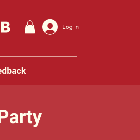
UB
Log In
edback
Party