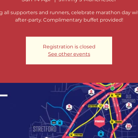
ng all supporters and runners, celebrate marathon day wi
after-party. Complimentary buffet provided!
Registration is closed
See other events