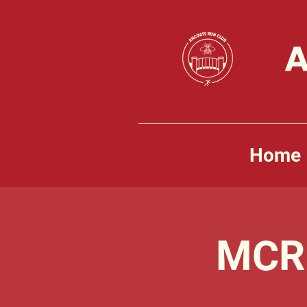
A
Home
MCR 