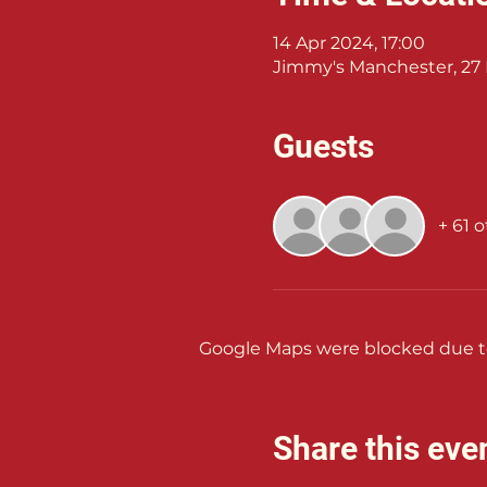
14 Apr 2024, 17:00
Jimmy's Manchester, 27 
Guests
+ 61 
Google Maps were blocked due to 
Share this eve