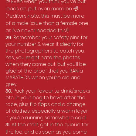
it!! Even when you think you’ve put 
loads on, put even more on. 🤣  
(*editors note, this must be more 
of a male issue than a female one 
as I’ve never needed this!)
29. 
Remember your safety pins for 
your number & wear it clearly for 
the photographers to catch you. 
Yes, you might hate the photos 
when they come out, but you’ll be 
glad of the proof that you RAN a 
MARATHON when you’re old and 
grey.
30. 
Pack your favourite drink/snacks 
etc, in your bag to have after the 
race, plus flip flops and a change 
of clothes, especially a warm layer 
if you’re running somewhere cold.
31. 
At the start, get in the queue for 
the loo, and as soon as you come 