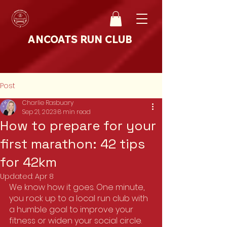
ANCOATS RUN CLUB
Post
Charlie Rasbuary
Sep 21, 2023
8 min read
How to prepare for your
first marathon: 42 tips
for 42km
Updated:
Apr 8
We know how it goes. One minute, 
you rock up to a local run club with 
a humble goal to improve your 
fitness or widen your social circle.