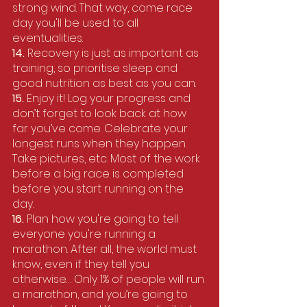
strong wind. That way, come race 
day you'll be used to all 
eventualities.
14.
 Recovery is just as important as 
training, so prioritise sleep and 
good nutrition as best as you can.
15. 
Enjoy it! Log your progress and 
don’t forget to look back at how 
far you’ve come. Celebrate your 
longest runs when they happen. 
Take pictures, etc. Most of the work 
before a big race is completed 
before you start running on the 
day.
16. 
Plan how you're going to tell 
everyone you're running a 
marathon. After all, the world must 
know, even if they tell you 
otherwise… Only 1% of people will run 
a marathon, and you’re going to 