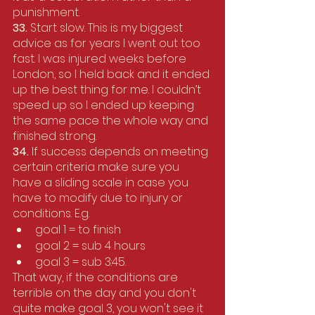
punishment.
33. 
Start slow. This is my biggest 
advice as for years I went out too 
fast. I was injured weeks before 
London, so I held back and it ended 
up the best thing for me. I couldn’t 
speed up so I ended up keeping 
the same pace the whole way and 
finished strong.
34.
 If success depends on meeting 
certain criteria make sure you 
have a sliding scale in case you 
have to modify due to injury or 
conditions. E.g. 
goal 1 = to finish
goal 2 = sub 4 hours
goal 3 = sub 3:45. 
That way, if the conditions are 
terrible on the day and you don't 
quite make goal 3, you won't see it 