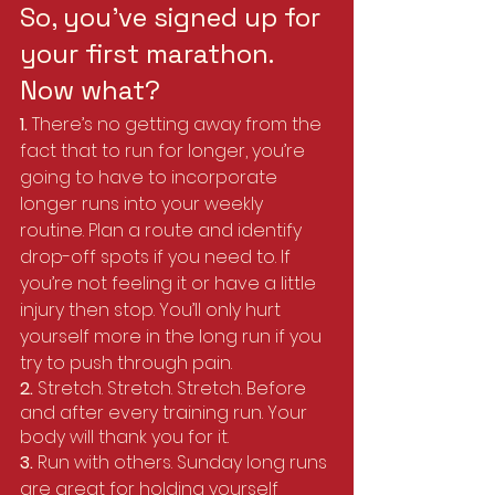
So, you’ve signed up for 
your first marathon. 
Now what?
1. 
There’s no getting away from the 
fact that to run for longer, you’re 
going to have to incorporate 
longer runs into your weekly 
routine. Plan a route and identify 
drop-off spots if you need to. If 
you’re not feeling it or have a little 
injury then stop. You’ll only hurt 
yourself more in the long run if you 
try to push through pain.
2. 
Stretch. Stretch. Stretch. Before 
and after every training run. Your 
body will thank you for it.
3. 
Run with others. Sunday long runs 
are great for holding yourself 