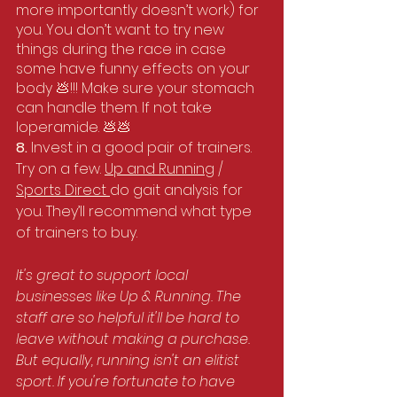
more importantly doesn’t work) for 
you. You don’t want to try new 
things during the race in case 
some have funny effects on your 
body 💩!!! Make sure your stomach 
can handle them. If not take 
loperamide. 💩💩
8. 
Invest in a good pair of trainers. 
Try on a few. 
Up and Running
 / 
Sports Direct 
do gait analysis for 
you. They’ll recommend what type 
of trainers to buy. 
It's great to support local 
businesses like Up & Running. The 
staff are so helpful it'll be hard to 
leave without making a purchase. 
But equally, running isn't an elitist 
sport. If you're fortunate to have 