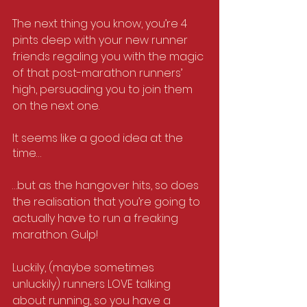
The next thing you know, you’re 4 
pints deep with your new runner 
friends regaling you with the magic 
of that post-marathon runners’ 
high, persuading you to join them 
on the next one.
It seems like a good idea at the 
time…
…but as the hangover hits, so does 
the realisation that you’re going to 
actually have to run a freaking 
marathon. Gulp!
Luckily, (maybe sometimes 
unluckily) runners LOVE talking 
about running, so you have a 