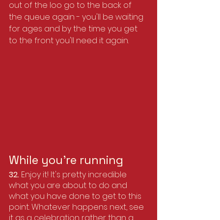
out of the loo go to the back of 
the queue again - you'll be waiting 
for ages and by the time you get 
to the front you'll need it again.
While you’re running
32. 
Enjoy it! It's pretty incredible 
what you are about to do and 
what you have done to get to this 
point. Whatever happens next, see 
it as a celebration rather than a 