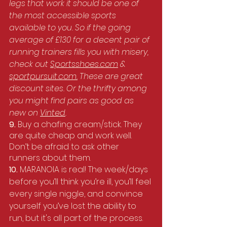
legs that work it should be one of 
the most accessible sports 
available to you. So if the going 
average of £130 for a decent pair of 
running trainers fills you with misery, 
check out 
Sportsshoes.com
 & 
sportpursuit.com
.
 These are great 
discount sites. Or the thrifty among 
you might find pairs as good as 
new on 
Vinted
. 
9. 
Buy a chafing cream/stick. They 
are quite cheap and work well. 
Don’t be afraid to ask other 
runners about them.
10. 
MARANOIA is real! The week/days 
before you’ll think you’re ill, you’ll feel 
every single niggle, and convince 
yourself you’ve lost the ability to 
run, but it's all part of the process.  