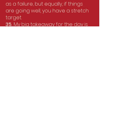
as a failure, but equally, if things 
are going well, you have a stretch 
target.
35. 
My big takeaway for the day is 
splitting the race up into different 
parts so it doesn't feel as daunting. 
I always change my watch so it 
measures in 3 or 4km segments 
and just run those sections without 
thinking beyond them. I find it helps 
to keep me on track and forget 
about how far there is left to go.
36. 
I used to struggle with gels until 
someone told me to not down 
them but split it into 4 sips over one 
mile, then use the water station to 
wash it down, it’s so much gentler 
on my stomach. 
37. 
If things start to ache, well, 
chances are, it's going to hurt at 