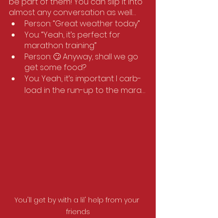
be part of them! You can slip it into 
almost any conversation as well… 
Person: “Great weather today”
You: “Yeah, it’s perfect for 
marathon training”
Person: 🙄 Anyway, shall we go 
get some food?
You: Yeah, it’s important I carb-
load in the run-up to the mara…
You'll get by with a lil' help from your 
friends