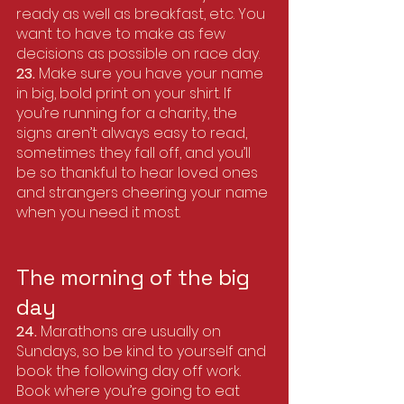
ready as well as breakfast, etc. You 
want to have to make as few 
decisions as possible on race day. 
23. 
Make sure you have your name 
in big, bold print on your shirt. If 
you’re running for a charity, the 
signs aren’t always easy to read, 
sometimes they fall off, and you’ll 
be so thankful to hear loved ones 
and strangers cheering your name 
when you need it most.
The morning of the big 
day
24.
 Marathons are usually on 
Sundays, so be kind to yourself and 
book the following day off work. 
Book where you’re going to eat 