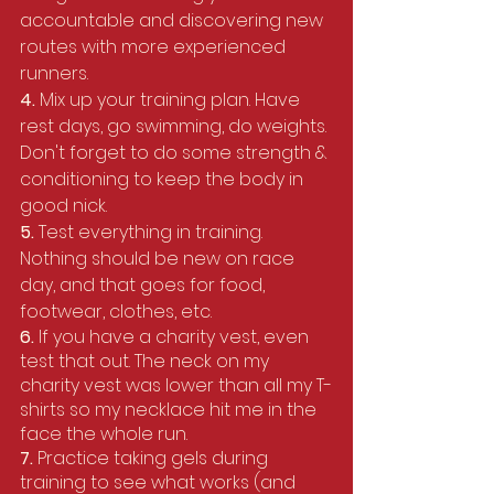
accountable and discovering new 
routes with more experienced 
runners.
4. 
Mix up your training plan. Have 
rest days, go swimming, do weights. 
Don't forget to do some strength & 
conditioning to keep the body in 
good nick.
5. 
Test everything in training. 
Nothing should be new on race 
day, and that goes for food, 
footwear, clothes, etc.
6.
 If you have a charity vest, even 
test that out. The neck on my 
charity vest was lower than all my T-
shirts so my necklace hit me in the 
face the whole run.
7. 
Practice taking gels during 
training to see what works (and 