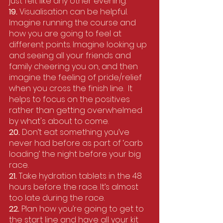
just felt like any other evening. 
19. 
Visualisation can be helpful. 
Imagine running the course and 
how you are going to feel at 
different points. Imagine looking up 
and seeing all your friends and 
family cheering you on, and then 
imagine the feeling of pride/relief 
when you cross the finish line.  It 
helps to focus on the positives 
rather than getting overwhelmed 
by what's about to come.
20. 
Don’t eat something you’ve 
never had before as part of ‘carb 
loading’ the night before your big 
race.
21. 
Take hydration tablets in the 48 
hours before the race. It’s almost 
too late during the race. 
22.
 Plan how you’re going to get to 
the start line and have all your kit 