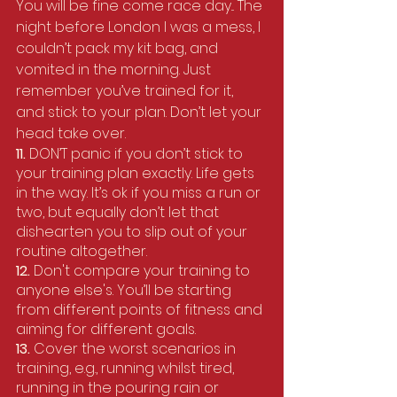
You will be fine come race day... The 
night before London I was a mess, I 
couldn’t pack my kit bag, and 
vomited in the morning. Just 
remember you’ve trained for it, 
and stick to your plan. Don’t let your 
head take over. 
11. 
DON’T panic if you don’t stick to 
your training plan exactly. Life gets 
in the way. It’s ok if you miss a run or 
two, but equally don’t let that 
dishearten you to slip out of your 
routine altogether.
12. 
Don't compare your training to 
anyone else's. You’ll be starting 
from different points of fitness and 
aiming for different goals.
13. 
Cover the worst scenarios in 
training, e.g., running whilst tired, 
running in the pouring rain or 