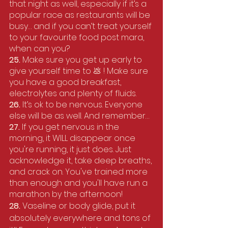
that night as well, especially if it’s a 
popular race as restaurants will be 
busy… and if you can’t treat yourself 
to your favourite food post mara, 
when can you?
25. 
Make sure you get up early to 
give yourself time to 💩 ! Make sure 
you have a good breakfast, 
electrolytes and plenty of fluids.
26. 
It’s ok to be nervous. Everyone 
else will be as well. And remember…
27.
 If you get nervous in the 
morning, it WILL disappear once 
you're running, it just does. Just 
acknowledge it, take deep breaths, 
and crack on. You've trained more 
than enough and you'll have run a 
marathon by the afternoon! 
28. 
Vaseline or body glide, put it 
absolutely everywhere and tons of 