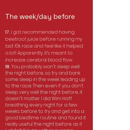
The week/day before
17. 
I got recommended having 
beetroot juice before running my 
last 10k race and feel like it helped 
a lot! Apparently, it’s meant to 
increase cerebral blood flow.
18. 
You probably won't sleep well 
the night before, so try and bank 
some sleep in the week leading up 
to the race. Then even if you don't 
sleep very well the night before, it 
doesn't matter. I did Wim Hoff 
breathing every night for a few 
weeks before to try and get into a 
good bedtime routine and found it 
really useful the night before as it 