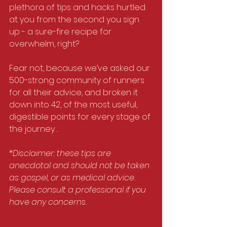
plethora of tips and hacks hurtled 
at you from the second you sign 
up - a sure-fire recipe for 
overwhelm, right?
Fear not, because we’ve asked our 
500-strong community of runners 
for all their advice, and broken it 
down into 42, of the most useful, 
digestible points for every stage of 
the journey…
*Disclaimer: these tips are 
anecdotal and should not be taken 
as gospel, or as medical advice. 
Please consult a professional if you 
have any concerns.